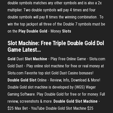
double symbols matches any other symbols and is also a 2x
multiplier. Two double symbols will pay 4 times and four
double symbols will pay 8 times the winning combination . To
win the top jackpot all three of the Double 7 symbols must be
on the
Play Double Gold
- Money
Slots
Slot
Machine
: Free Triple
Double
Gold
Dol
Game Latest…
Gold
Dust
Slot Machine
- Play Free Online Game - Slotu.com
Gold Dust - Play online slot machine for free or real money at
Slotu.com Favorite top slot Gold Dust Casino bonuses!
Double Gold
Slot
Online - Review, Info, Download & More!
Double Gold slot machine is developed by (WGS) Wager
Gaming Software. Play Double Gold for free or for money. Full
review, screenshots & more.
Double Gold
Slot Machine
-
$25 Max Bet - YouTube
Double Gold Slot Machine $25