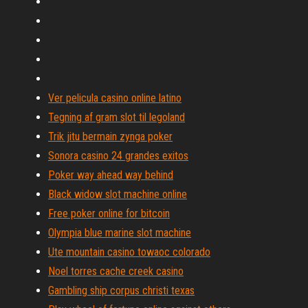
Ver pelicula casino online latino
Tegning af gram slot til legoland
Trik jitu bermain zynga poker
Sonora casino 24 grandes exitos
Poker way ahead way behind
Black widow slot machine online
Free poker online for bitcoin
Olympia blue marine slot machine
Ute mountain casino towaoc colorado
Noel torres cache creek casino
Gambling ship corpus christi texas