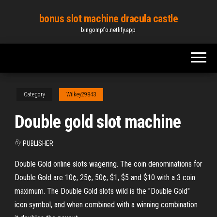
Skip
bonus slot machine dracula castle
to
bingompfo.netlify.app
the
content
Category
Wilkey29843
Double gold slot machine
By
PUBLISHER
Double Gold online slots wagering. The coin denominations for
Double Gold are 10¢, 25¢, 50¢, $1, $5 and $10 with a 3 coin
maximum. The Double Gold slots wild is the "Double Gold"
icon symbol, and when combined with a winning combination