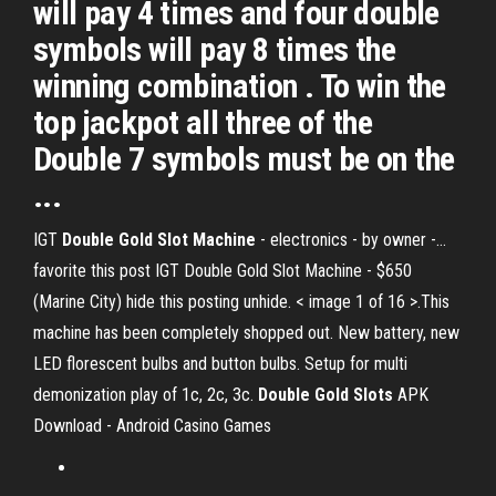
will pay 4 times and four double
symbols will pay 8 times the
winning combination . To win the
top jackpot all three of the
Double 7 symbols must be on the
...
IGT
Double
Gold
Slot
Machine
- electronics - by owner -…
favorite this post IGT Double Gold Slot Machine - $650
(Marine City) hide this posting unhide. < image 1 of 16 >.This
machine has been completely shopped out. New battery, new
LED florescent bulbs and button bulbs. Setup for multi
demonization play of 1c, 2c, 3c.
Double
Gold
Slots
APK
Download - Android Casino Games