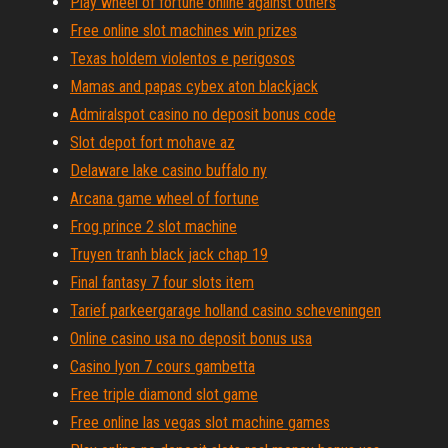
Play wheel of fortune online against others
Free online slot machines win prizes
Texas holdem violentos e perigosos
Mamas and papas cybex aton blackjack
Admiralspot casino no deposit bonus code
Slot depot fort mohave az
Delaware lake casino buffalo ny
Arcana game wheel of fortune
Frog prince 2 slot machine
Truyen tranh black jack chap 19
Final fantasy 7 four slots item
Tarief parkeergarage holland casino scheveningen
Online casino usa no deposit bonus usa
Casino lyon 7 cours gambetta
Free triple diamond slot game
Free online las vegas slot machine games