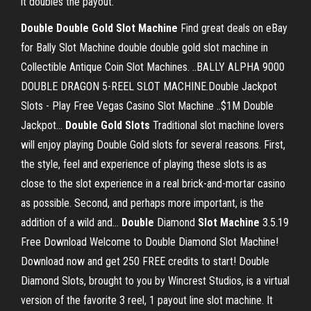
it doubles the payout.
Double
Double
Gold
Slot
Machine
Find great deals on eBay
for Bally Slot Machine double double gold slot machine in
Collectible Antique Coin Slot Machines. ..BALLY ALPHA 9000
DOUBLE DRAGON 5-REEL SLOT MACHINE.Double Jackpot
Slots - Play Free Vegas Casino Slot Machine ..$1M Double
Jackpot...
Double
Gold
Slots
Traditional slot machine lovers
will enjoy playing Double Gold slots for several reasons. First,
the style, feel and experience of playing these slots is as
close to the slot experience in a real brick-and-mortar casino
as possible. Second, and perhaps more important, is the
addition of a wild and...
Double
Diamond
Slot
Machine
3.5.19
Free Download Welcome to Double Diamond Slot Machine!
Download now and get 250 FREE credits to start! Double
Diamond Slots, brought to you by Wincrest Studios, is a virtual
version of the favorite 3 reel, 1 payout line slot machine. It