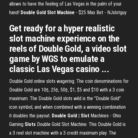
allows to have the feeling of Las Vegas in the palm of your
hand!
Double
Gold
Slot
Machine
- $25 Max Bet - NJslotguy
Get ready for a hyper realistic
slot machine experience on the
reels of Double Gold, a video slot
game by WGS to emulate a
classic Las Vegas casino ...
Double Gold online slots wagering. The coin denominations for
Double Gold are 10¢, 25¢, 50¢, $1, $5 and $10 with a 3 coin
maximum. The Double Gold slots wild is the "Double Gold"
icon symbol, and when combined with a winning combination
it doubles the payout.
Double Gold
|
Slot
Machines - Ohio
Gaming
Slots
Double Gold Slot Machine. This Double Gold is
a 3 reel slot machine with a 3 credit maximum play. The