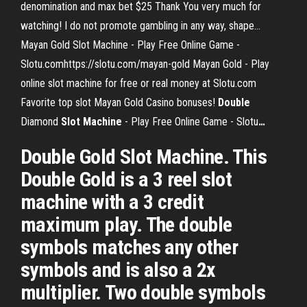
denomination and max bet $25 Thank You very much for
watching! I do not promote gambling in any way, shape…
Mayan Gold Slot Machine - Play Free Online Game -
Slotu.comhttps://slotu.com/mayan-gold Mayan Gold - Play
online slot machine for free or real money at Slotu.com
Favorite top slot Mayan Gold Casino bonuses!
Double
Diamond
Slot Machine
- Play Free Online Game - Slotu
…
Double Gold Slot Machine. This
Double Gold is a 3 reel slot
machine with a 3 credit
maximum play. The double
symbols matches any other
symbols and is also a 2x
multiplier. Two double symbols