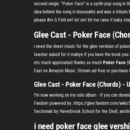
second single. "Poker Face" is a synth-pop song in th
idea behind the song is bisexuality and was a tribute
please Am G Fold em' let em' hit me raise it baby st
Glee Cast - Poker Face (Chor
i need the sheet music for the glee vershion of poker
teacher asked for it mabye if you have the book yo
etc much appriciated thanks so much
Poker Face
(
Cast on Amazon Music. Stream ad-free or purchas
Glee Cast - Poker Face (Chords
) -
U
I'm now working on my solo album - if you can donat
Fandom powered by…https://glee.fandom.com/wiki/Don't
Sectionals by Haverbrook School for the Deaf, anothe
i need
poker
face glee versh