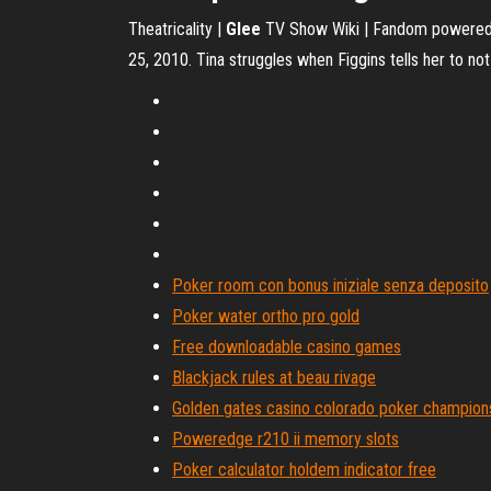
Theatricality |
Glee
TV Show Wiki | Fandom powered
25, 2010. Tina struggles when Figgins tells her to no
Poker room con bonus iniziale senza deposito
Poker water ortho pro gold
Free downloadable casino games
Blackjack rules at beau rivage
Golden gates casino colorado poker champion
Poweredge r210 ii memory slots
Poker calculator holdem indicator free