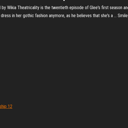
 by Wikia
Theatricality is the twentieth episode of Glee's first season a
t dress in her gothic fashion anymore, as he believes that she's a …
Smile
ship 12