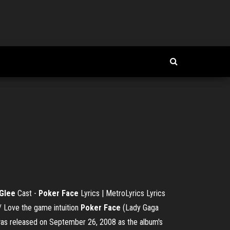
Glee
Cast -
Poker Face
Lyrics | MetroLyrics Lyrics
 / Love the game intuition
Poker Face
(Lady Gaga
was released on September 26, 2008 as the album's