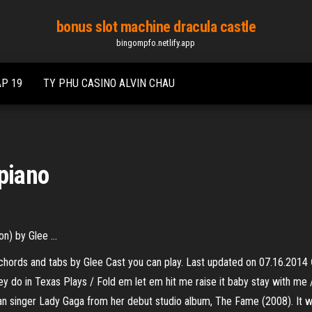
bonus slot machine dracula castle
bingompfo.netlify.app
P 19
TY PHU CASINO ALVIN CHAU
 piano
n) by Glee ...
hords and tabs by Glee Cast you can play. Last updated on 07.16.2014
ey do in Texas Plays / Fold em let em hit me raise it baby stay with me
n singer Lady Gaga from her debut studio album, The Fame (2008). It 