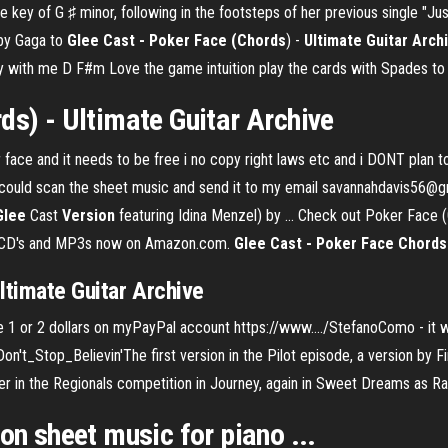
e key of G ♯ minor, following in the footsteps of her previous single "J
 by Gaga to
Glee Cast - Poker Face (Chords
) -
Ultimate Guitar Arch
ay with me D F#m Love the game intuition play the cards with Spades to
ds) - Ultimate Guitar Archive
 face and it needs to be free i no copy right laws etc and i DONT plan to
u could scan the sheet music and send it to my email savannahdavis56@
Glee
Cast
Version
featuring Idina Menzel) by ... Check out Poker Face 
e CD's and MP3s now on Amazon.com.
Glee Cast - Poker Face Chords
ltimate Guitar Archive
e 1 or 2 dollars on myPayPal account https://www.…/StefanoComo - it wil
_Stop_Believin'The first version in the Pilot episode, a version by Fi
r in the Regionals competition in Journey, again in Sweet Dreams as Rac
ion sheet music for piano
...