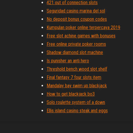
421 out of connection slots
Seguridad casino marina del sol
No deposit bonus coupon codes
Kumpulan poker online terpercaya 2019
Free slot achine games with bonuses
Free online private poker rooms
Shadow diamond slot machine
Is punisher an anti hero
Threshold bench wood slot shelf
Final fantasy 7 four slots item
Mandalay bay swim up blackjack
How to get blackjack bo3
Solo roulette system of a down
Ellis island casino steak and eggs