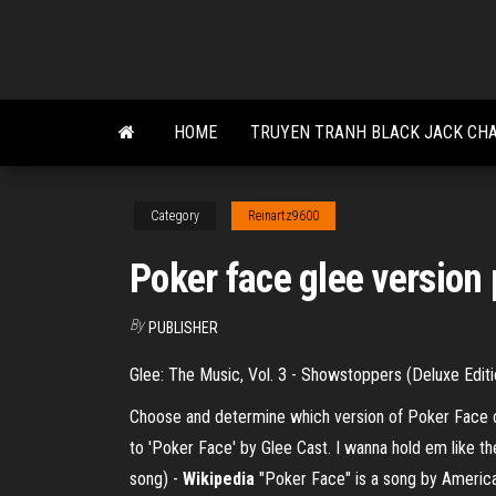
Skip
to
the
content
HOME
TRUYEN TRANH BLACK JACK CHA
Category
Reinartz9600
Poker face glee version
By
PUBLISHER
Glee: The Music, Vol. 3 - Showstoppers (Deluxe Editio
Choose and determine which version of Poker Face c
to 'Poker Face' by Glee Cast. I wanna hold em like th
song) -
Wikipedia
"Poker Face" is a song by America