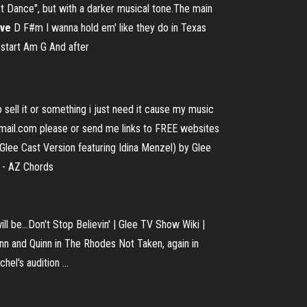
ust Dance", but with a darker musical tone.The main
ive
D F#m I wanna hold em' like they do in Texas
 start Am G And after
 sell it or something i just need it cause my music
gmail.com please or send me links to FREE websites
(Glee Cast Version featuring Idina Menzel) by Glee
- AZ Chords
l be…Don't Stop Believin' | Glee TV Show Wiki |
nn and Quinn in The Rhodes Not Taken, again in
hel's audition …