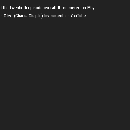
nd the twentieth episode overall. It premiered on May
 -
Glee
(Charlie Chaplin) Instrumental - YouTube