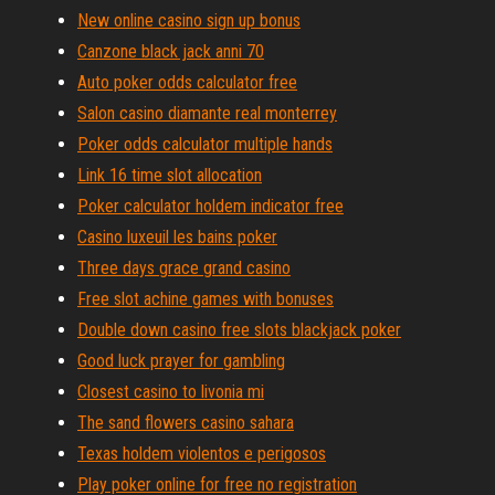
New online casino sign up bonus
Canzone black jack anni 70
Auto poker odds calculator free
Salon casino diamante real monterrey
Poker odds calculator multiple hands
Link 16 time slot allocation
Poker calculator holdem indicator free
Casino luxeuil les bains poker
Three days grace grand casino
Free slot achine games with bonuses
Double down casino free slots blackjack poker
Good luck prayer for gambling
Closest casino to livonia mi
The sand flowers casino sahara
Texas holdem violentos e perigosos
Play poker online for free no registration