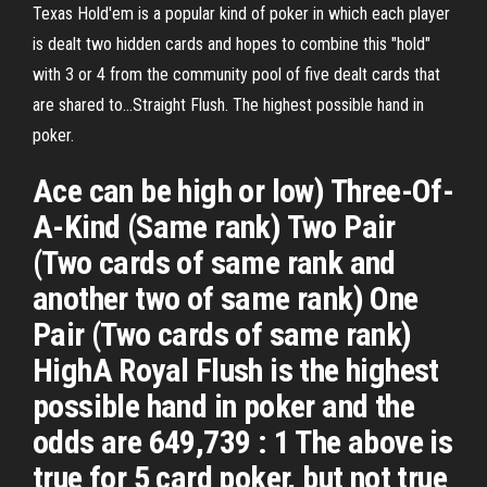
Texas Hold'em is a popular kind of poker in which each player
is dealt two hidden cards and hopes to combine this "hold"
with 3 or 4 from the community pool of five dealt cards that
are shared to...Straight Flush. The highest possible hand in
poker.
Ace can be high or low) Three-Of-
A-Kind (Same rank) Two Pair
(Two cards of same rank and
another two of same rank) One
Pair (Two cards of same rank)
HighA Royal Flush is the highest
possible hand in poker and the
odds are 649,739 : 1 The above is
true for 5 card poker, but not true