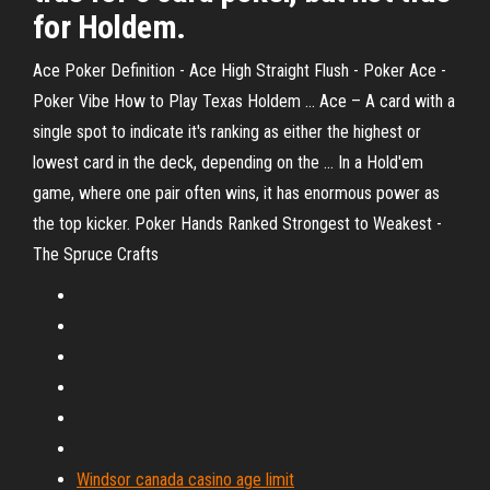
for Holdem.
Ace Poker Definition - Ace High Straight Flush - Poker Ace -
Poker Vibe How to Play Texas Holdem ... Ace – A card with a
single spot to indicate it's ranking as either the highest or
lowest card in the deck, depending on the ... In a Hold'em
game, where one pair often wins, it has enormous power as
the top kicker. Poker Hands Ranked Strongest to Weakest -
The Spruce Crafts
Windsor canada casino age limit