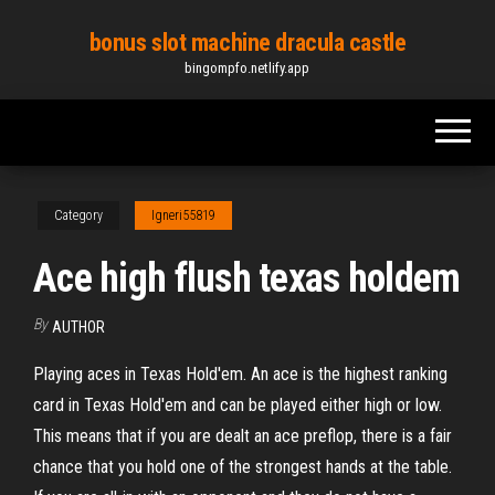
Skip
bonus slot machine dracula castle
to
bingompfo.netlify.app
the
content
Category
Igneri55819
Ace high flush texas holdem
By
AUTHOR
Playing aces in Texas Hold'em. An ace is the highest ranking
card in Texas Hold'em and can be played either high or low.
This means that if you are dealt an ace preflop, there is a fair
chance that you hold one of the strongest hands at the table.