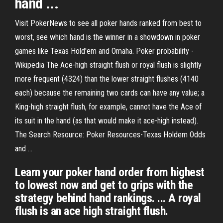
hand ...
Visit PokerNews to see all poker hands ranked from best to
worst, see which hand is the winner in a showdown in poker
games like Texas Hold'em and Omaha. Poker probability -
Wikipedia The Ace-high straight flush or royal flush is slightly
more frequent (4324) than the lower straight flushes (4140
each) because the remaining two cards can have any value; a
King-high straight flush, for example, cannot have the Ace of
its suit in the hand (as that would make it ace-high instead).
The Search Resource: Poker Resources-Texas Holdem Odds
and ...
Learn your poker hand order from highest
to lowest now and get to grips with the
strategy behind hand rankings. ... A royal
flush is an ace high straight flush.