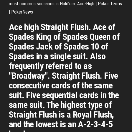
most common scenarios in Hold’em. Ace-High | Poker Terms
| PokerNews
Ace high Straight Flush. Ace of
Spades King of Spades Queen of
Spades Jack of Spades 10 of
Spades in a single suit. Also
frequently referred to as
"Broadway". Straight Flush. Five
consecutive cards of the same
suit. Five sequential cards in the
same suit. The highest type of
Straight Flush is a Royal Flush,
and the lowest is an A-2-3-4-5