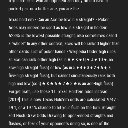
If you are all-in with an opponent and they do not have a
pocket pair or a better ace, you are the ...
texas hold em - Can an Ace be low in a straight? - Poker ...
Aces may indeed be used as low in a straight in holdem.
A2345 is the lowest possible straight, also sometimes called
a "wheel." In any other context, aces will be ranked higher than
other cards. List of poker hands - Wikipedia Under high rules,
an ace can rank either high (as in A ♥ K ♥ Q ♥ J ♥ 10 ♥, an
ace-high straight flush) or low (as in 5 ♦ 4 ♦ 3 ♦ 2 ♦ A ♦, a
five-high straight flush), but cannot simultaneously rank both
high and low (so Q ♣ K ♣ A ♣ 2 ♣ 3 ♣ is an ace-high flush).
Forget math, use these 11 Texas Hold'em odds instead
[2019] This is how Texas Hold’em odds are calculated. 9/47 =
19.1, or a 19.1% chance to hit your flush on the turn. Straight
and Flush Draw Odds Drawing to open-ended straights and
flushes, or fear of your opponents doing so, is one of the